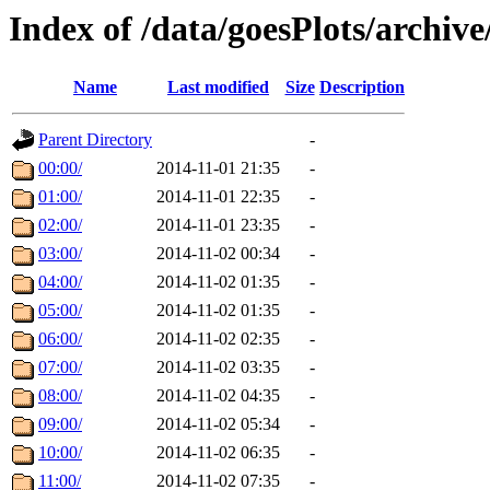
Index of /data/goesPlots/archiv
Name
Last modified
Size
Description
Parent Directory
-
00:00/
2014-11-01 21:35
-
01:00/
2014-11-01 22:35
-
02:00/
2014-11-01 23:35
-
03:00/
2014-11-02 00:34
-
04:00/
2014-11-02 01:35
-
05:00/
2014-11-02 01:35
-
06:00/
2014-11-02 02:35
-
07:00/
2014-11-02 03:35
-
08:00/
2014-11-02 04:35
-
09:00/
2014-11-02 05:34
-
10:00/
2014-11-02 06:35
-
11:00/
2014-11-02 07:35
-