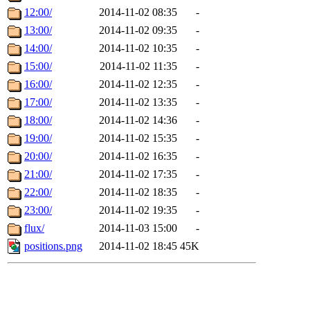
12:00/
2014-11-02 08:35
-
13:00/
2014-11-02 09:35
-
14:00/
2014-11-02 10:35
-
15:00/
2014-11-02 11:35
-
16:00/
2014-11-02 12:35
-
17:00/
2014-11-02 13:35
-
18:00/
2014-11-02 14:36
-
19:00/
2014-11-02 15:35
-
20:00/
2014-11-02 16:35
-
21:00/
2014-11-02 17:35
-
22:00/
2014-11-02 18:35
-
23:00/
2014-11-02 19:35
-
flux/
2014-11-03 15:00
-
positions.png
2014-11-02 18:45
45K