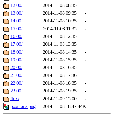
12:00/
2014-11-08 08:35
-
13:00/
2014-11-08 09:35
-
14:00/
2014-11-08 10:35
-
15:00/
2014-11-08 11:35
-
16:00/
2014-11-08 12:35
-
17:00/
2014-11-08 13:35
-
18:00/
2014-11-08 14:35
-
19:00/
2014-11-08 15:35
-
20:00/
2014-11-08 16:35
-
21:00/
2014-11-08 17:36
-
22:00/
2014-11-08 18:35
-
23:00/
2014-11-08 19:35
-
flux/
2014-11-09 15:00
-
positions.png
2014-11-08 18:47
44K