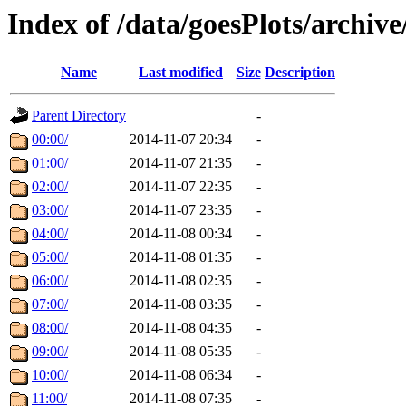
Index of /data/goesPlots/archiv
Name
Last modified
Size
Description
Parent Directory
-
00:00/
2014-11-07 20:34
-
01:00/
2014-11-07 21:35
-
02:00/
2014-11-07 22:35
-
03:00/
2014-11-07 23:35
-
04:00/
2014-11-08 00:34
-
05:00/
2014-11-08 01:35
-
06:00/
2014-11-08 02:35
-
07:00/
2014-11-08 03:35
-
08:00/
2014-11-08 04:35
-
09:00/
2014-11-08 05:35
-
10:00/
2014-11-08 06:34
-
11:00/
2014-11-08 07:35
-