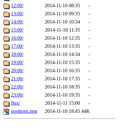
12:00/
2014-11-10 08:35
-
13:00/
2014-11-10 09:35
-
14:00/
2014-11-10 10:34
-
15:00/
2014-11-10 11:35
-
16:00/
2014-11-10 12:35
-
17:00/
2014-11-10 13:35
-
18:00/
2014-11-10 14:34
-
19:00/
2014-11-10 15:35
-
20:00/
2014-11-10 16:35
-
21:00/
2014-11-10 17:35
-
22:00/
2014-11-10 18:35
-
23:00/
2014-11-10 19:35
-
flux/
2014-11-11 15:00
-
positions.png
2014-11-10 18:45
44K