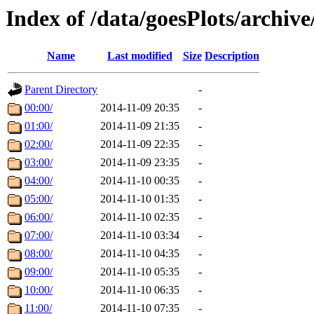
Index of /data/goesPlots/archiv
Name
Last modified
Size
Description
Parent Directory
-
00:00/
2014-11-09 20:35
-
01:00/
2014-11-09 21:35
-
02:00/
2014-11-09 22:35
-
03:00/
2014-11-09 23:35
-
04:00/
2014-11-10 00:35
-
05:00/
2014-11-10 01:35
-
06:00/
2014-11-10 02:35
-
07:00/
2014-11-10 03:34
-
08:00/
2014-11-10 04:35
-
09:00/
2014-11-10 05:35
-
10:00/
2014-11-10 06:35
-
11:00/
2014-11-10 07:35
-