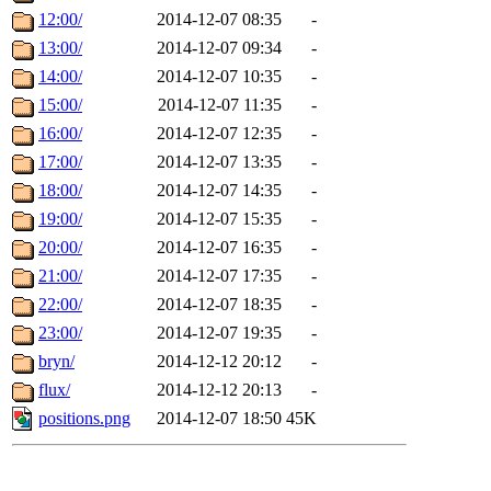
12:00/
2014-12-07 08:35
-
13:00/
2014-12-07 09:34
-
14:00/
2014-12-07 10:35
-
15:00/
2014-12-07 11:35
-
16:00/
2014-12-07 12:35
-
17:00/
2014-12-07 13:35
-
18:00/
2014-12-07 14:35
-
19:00/
2014-12-07 15:35
-
20:00/
2014-12-07 16:35
-
21:00/
2014-12-07 17:35
-
22:00/
2014-12-07 18:35
-
23:00/
2014-12-07 19:35
-
bryn/
2014-12-12 20:12
-
flux/
2014-12-12 20:13
-
positions.png
2014-12-07 18:50
45K