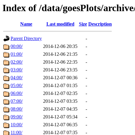
Index of /data/goesPlots/archiv
Name
Last modified
Size
Description
Parent Directory
-
00:00/
2014-12-06 20:35
-
01:00/
2014-12-06 21:35
-
02:00/
2014-12-06 22:35
-
03:00/
2014-12-06 23:35
-
04:00/
2014-12-07 00:36
-
05:00/
2014-12-07 01:35
-
06:00/
2014-12-07 02:35
-
07:00/
2014-12-07 03:35
-
08:00/
2014-12-07 04:35
-
09:00/
2014-12-07 05:34
-
10:00/
2014-12-07 06:35
-
11:00/
2014-12-07 07:35
-