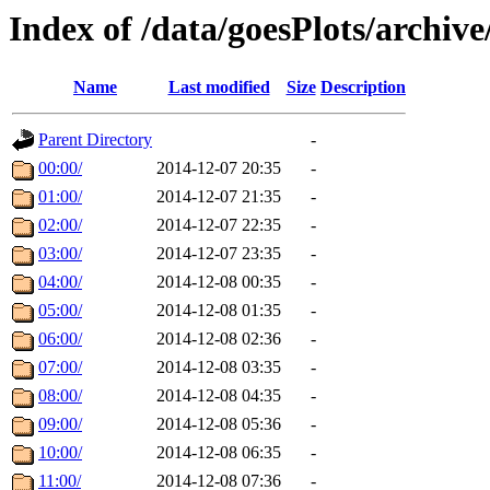
Index of /data/goesPlots/archiv
Name
Last modified
Size
Description
Parent Directory
-
00:00/
2014-12-07 20:35
-
01:00/
2014-12-07 21:35
-
02:00/
2014-12-07 22:35
-
03:00/
2014-12-07 23:35
-
04:00/
2014-12-08 00:35
-
05:00/
2014-12-08 01:35
-
06:00/
2014-12-08 02:36
-
07:00/
2014-12-08 03:35
-
08:00/
2014-12-08 04:35
-
09:00/
2014-12-08 05:36
-
10:00/
2014-12-08 06:35
-
11:00/
2014-12-08 07:36
-