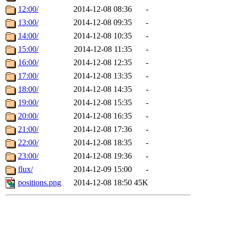
12:00/
2014-12-08 08:36
-
13:00/
2014-12-08 09:35
-
14:00/
2014-12-08 10:35
-
15:00/
2014-12-08 11:35
-
16:00/
2014-12-08 12:35
-
17:00/
2014-12-08 13:35
-
18:00/
2014-12-08 14:35
-
19:00/
2014-12-08 15:35
-
20:00/
2014-12-08 16:35
-
21:00/
2014-12-08 17:36
-
22:00/
2014-12-08 18:35
-
23:00/
2014-12-08 19:36
-
flux/
2014-12-09 15:00
-
positions.png
2014-12-08 18:50
45K