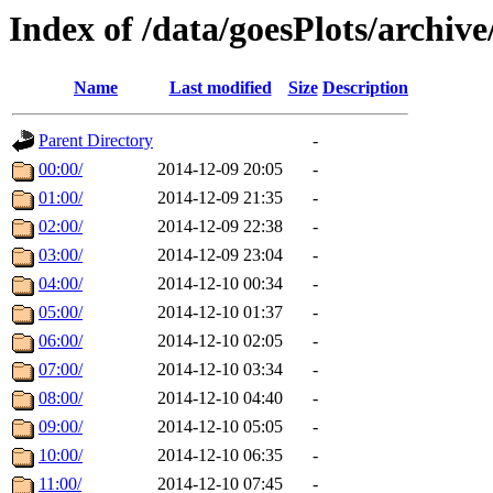
Index of /data/goesPlots/archiv
Name
Last modified
Size
Description
Parent Directory
-
00:00/
2014-12-09 20:05
-
01:00/
2014-12-09 21:35
-
02:00/
2014-12-09 22:38
-
03:00/
2014-12-09 23:04
-
04:00/
2014-12-10 00:34
-
05:00/
2014-12-10 01:37
-
06:00/
2014-12-10 02:05
-
07:00/
2014-12-10 03:34
-
08:00/
2014-12-10 04:40
-
09:00/
2014-12-10 05:05
-
10:00/
2014-12-10 06:35
-
11:00/
2014-12-10 07:45
-