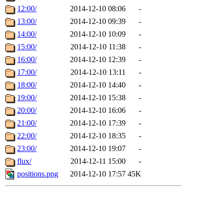
12:00/
2014-12-10 08:06
-
13:00/
2014-12-10 09:39
-
14:00/
2014-12-10 10:09
-
15:00/
2014-12-10 11:38
-
16:00/
2014-12-10 12:39
-
17:00/
2014-12-10 13:11
-
18:00/
2014-12-10 14:40
-
19:00/
2014-12-10 15:38
-
20:00/
2014-12-10 16:06
-
21:00/
2014-12-10 17:39
-
22:00/
2014-12-10 18:35
-
23:00/
2014-12-10 19:07
-
flux/
2014-12-11 15:00
-
positions.png
2014-12-10 17:57
45K