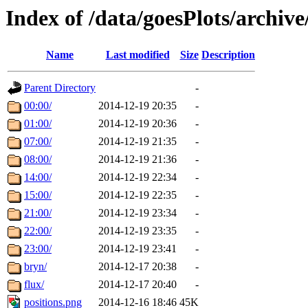
Index of /data/goesPlots/archiv
Name
Last modified
Size
Description
Parent Directory
-
00:00/
2014-12-19 20:35
-
01:00/
2014-12-19 20:36
-
07:00/
2014-12-19 21:35
-
08:00/
2014-12-19 21:36
-
14:00/
2014-12-19 22:34
-
15:00/
2014-12-19 22:35
-
21:00/
2014-12-19 23:34
-
22:00/
2014-12-19 23:35
-
23:00/
2014-12-19 23:41
-
bryn/
2014-12-17 20:38
-
flux/
2014-12-17 20:40
-
positions.png
2014-12-16 18:46
45K