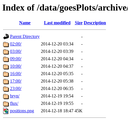
Index of /data/goesPlots/archiv
Name
Last modified
Size
Description
Parent Directory
-
02:00/
2014-12-20 03:34
-
03:00/
2014-12-20 03:39
-
09:00/
2014-12-20 04:34
-
10:00/
2014-12-20 04:37
-
16:00/
2014-12-20 05:35
-
17:00/
2014-12-20 05:38
-
23:00/
2014-12-20 06:35
-
bryn/
2014-12-19 19:54
-
flux/
2014-12-19 19:55
-
positions.png
2014-12-18 18:47
45K