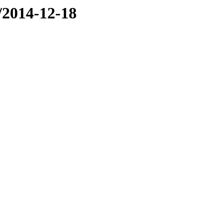
e/2014-12-18