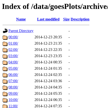
Index of /data/goesPlots/archiv
Name
Last modified
Size
Description
Parent Directory
-
00:00/
2014-12-23 20:35
-
01:00/
2014-12-23 21:35
-
02:00/
2014-12-23 22:35
-
03:00/
2014-12-23 23:35
-
04:00/
2014-12-24 00:35
-
05:00/
2014-12-24 01:35
-
06:00/
2014-12-24 02:35
-
07:00/
2014-12-24 03:36
-
08:00/
2014-12-24 04:35
-
09:00/
2014-12-24 05:35
-
10:00/
2014-12-24 06:35
-
11:00/
2014-12-24 07:35
-