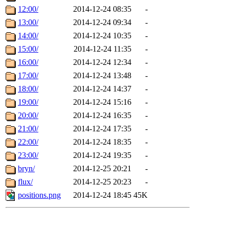
12:00/
2014-12-24 08:35
-
13:00/
2014-12-24 09:34
-
14:00/
2014-12-24 10:35
-
15:00/
2014-12-24 11:35
-
16:00/
2014-12-24 12:34
-
17:00/
2014-12-24 13:48
-
18:00/
2014-12-24 14:37
-
19:00/
2014-12-24 15:16
-
20:00/
2014-12-24 16:35
-
21:00/
2014-12-24 17:35
-
22:00/
2014-12-24 18:35
-
23:00/
2014-12-24 19:35
-
bryn/
2014-12-25 20:21
-
flux/
2014-12-25 20:23
-
positions.png
2014-12-24 18:45
45K