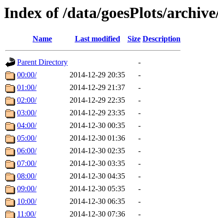
Index of /data/goesPlots/archiv
Name
Last modified
Size
Description
Parent Directory
-
00:00/
2014-12-29 20:35
-
01:00/
2014-12-29 21:37
-
02:00/
2014-12-29 22:35
-
03:00/
2014-12-29 23:35
-
04:00/
2014-12-30 00:35
-
05:00/
2014-12-30 01:36
-
06:00/
2014-12-30 02:35
-
07:00/
2014-12-30 03:35
-
08:00/
2014-12-30 04:35
-
09:00/
2014-12-30 05:35
-
10:00/
2014-12-30 06:35
-
11:00/
2014-12-30 07:36
-