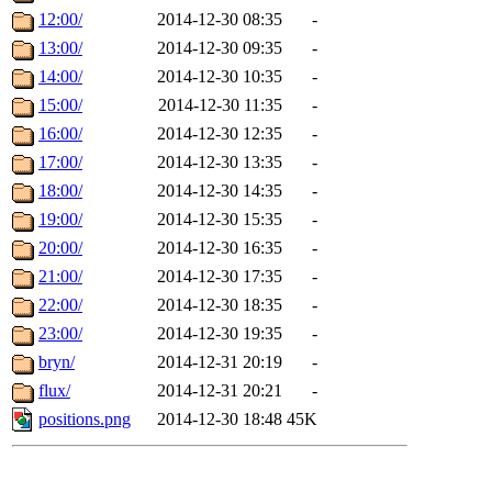
12:00/
2014-12-30 08:35
-
13:00/
2014-12-30 09:35
-
14:00/
2014-12-30 10:35
-
15:00/
2014-12-30 11:35
-
16:00/
2014-12-30 12:35
-
17:00/
2014-12-30 13:35
-
18:00/
2014-12-30 14:35
-
19:00/
2014-12-30 15:35
-
20:00/
2014-12-30 16:35
-
21:00/
2014-12-30 17:35
-
22:00/
2014-12-30 18:35
-
23:00/
2014-12-30 19:35
-
bryn/
2014-12-31 20:19
-
flux/
2014-12-31 20:21
-
positions.png
2014-12-30 18:48
45K