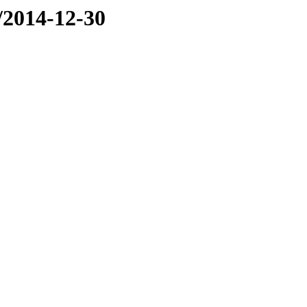
e/2014-12-30