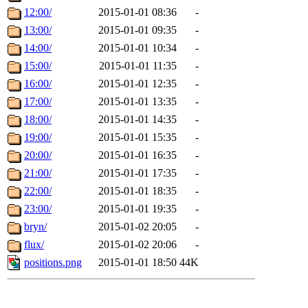
12:00/
2015-01-01 08:36
-
13:00/
2015-01-01 09:35
-
14:00/
2015-01-01 10:34
-
15:00/
2015-01-01 11:35
-
16:00/
2015-01-01 12:35
-
17:00/
2015-01-01 13:35
-
18:00/
2015-01-01 14:35
-
19:00/
2015-01-01 15:35
-
20:00/
2015-01-01 16:35
-
21:00/
2015-01-01 17:35
-
22:00/
2015-01-01 18:35
-
23:00/
2015-01-01 19:35
-
bryn/
2015-01-02 20:05
-
flux/
2015-01-02 20:06
-
positions.png
2015-01-01 18:50
44K