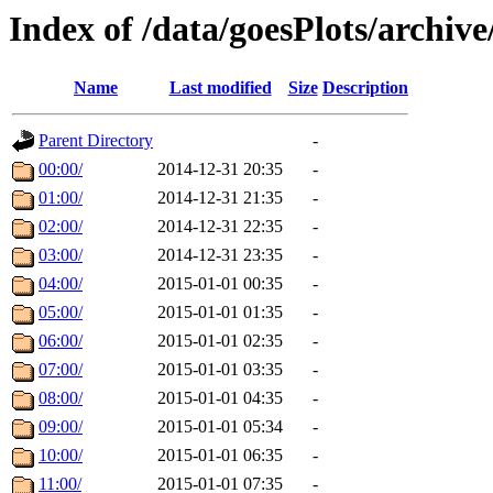
Index of /data/goesPlots/archiv
Name
Last modified
Size
Description
Parent Directory
-
00:00/
2014-12-31 20:35
-
01:00/
2014-12-31 21:35
-
02:00/
2014-12-31 22:35
-
03:00/
2014-12-31 23:35
-
04:00/
2015-01-01 00:35
-
05:00/
2015-01-01 01:35
-
06:00/
2015-01-01 02:35
-
07:00/
2015-01-01 03:35
-
08:00/
2015-01-01 04:35
-
09:00/
2015-01-01 05:34
-
10:00/
2015-01-01 06:35
-
11:00/
2015-01-01 07:35
-