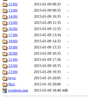
12:00/
2015-01-09 08:35
-
13:00/
2015-01-09 09:35
-
14:00/
2015-01-09 10:35
-
15:00/
2015-01-09 11:35
-
16:00/
2015-01-09 12:35
-
17:00/
2015-01-09 13:34
-
18:00/
2015-01-09 14:35
-
19:00/
2015-01-09 15:35
-
20:00/
2015-01-09 16:35
-
21:00/
2015-01-09 17:36
-
22:00/
2015-01-09 18:35
-
23:00/
2015-01-09 19:35
-
bryn/
2015-01-10 20:05
-
flux/
2015-01-10 20:06
-
positions.png
2015-01-09 18:48
44K