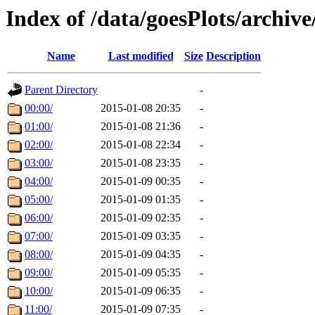
Index of /data/goesPlots/archiv
Name
Last modified
Size
Description
Parent Directory
-
00:00/
2015-01-08 20:35
-
01:00/
2015-01-08 21:36
-
02:00/
2015-01-08 22:34
-
03:00/
2015-01-08 23:35
-
04:00/
2015-01-09 00:35
-
05:00/
2015-01-09 01:35
-
06:00/
2015-01-09 02:35
-
07:00/
2015-01-09 03:35
-
08:00/
2015-01-09 04:35
-
09:00/
2015-01-09 05:35
-
10:00/
2015-01-09 06:35
-
11:00/
2015-01-09 07:35
-