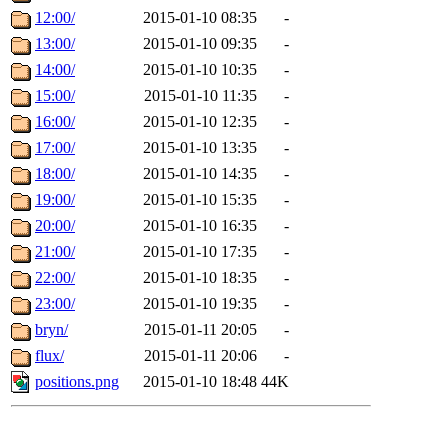
12:00/
2015-01-10 08:35
-
13:00/
2015-01-10 09:35
-
14:00/
2015-01-10 10:35
-
15:00/
2015-01-10 11:35
-
16:00/
2015-01-10 12:35
-
17:00/
2015-01-10 13:35
-
18:00/
2015-01-10 14:35
-
19:00/
2015-01-10 15:35
-
20:00/
2015-01-10 16:35
-
21:00/
2015-01-10 17:35
-
22:00/
2015-01-10 18:35
-
23:00/
2015-01-10 19:35
-
bryn/
2015-01-11 20:05
-
flux/
2015-01-11 20:06
-
positions.png
2015-01-10 18:48
44K