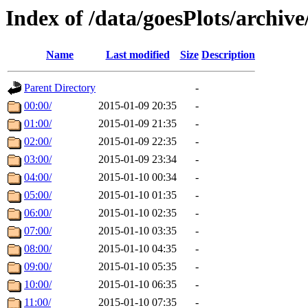
Index of /data/goesPlots/archiv
Name
Last modified
Size
Description
Parent Directory
-
00:00/
2015-01-09 20:35
-
01:00/
2015-01-09 21:35
-
02:00/
2015-01-09 22:35
-
03:00/
2015-01-09 23:34
-
04:00/
2015-01-10 00:34
-
05:00/
2015-01-10 01:35
-
06:00/
2015-01-10 02:35
-
07:00/
2015-01-10 03:35
-
08:00/
2015-01-10 04:35
-
09:00/
2015-01-10 05:35
-
10:00/
2015-01-10 06:35
-
11:00/
2015-01-10 07:35
-