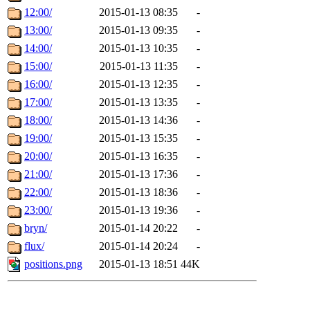
12:00/
2015-01-13 08:35
-
13:00/
2015-01-13 09:35
-
14:00/
2015-01-13 10:35
-
15:00/
2015-01-13 11:35
-
16:00/
2015-01-13 12:35
-
17:00/
2015-01-13 13:35
-
18:00/
2015-01-13 14:36
-
19:00/
2015-01-13 15:35
-
20:00/
2015-01-13 16:35
-
21:00/
2015-01-13 17:36
-
22:00/
2015-01-13 18:36
-
23:00/
2015-01-13 19:36
-
bryn/
2015-01-14 20:22
-
flux/
2015-01-14 20:24
-
positions.png
2015-01-13 18:51
44K