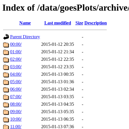
Index of /data/goesPlots/archiv
Name
Last modified
Size
Description
Parent Directory
-
00:00/
2015-01-12 20:35
-
01:00/
2015-01-12 21:34
-
02:00/
2015-01-12 22:35
-
03:00/
2015-01-12 23:35
-
04:00/
2015-01-13 00:35
-
05:00/
2015-01-13 01:36
-
06:00/
2015-01-13 02:34
-
07:00/
2015-01-13 03:35
-
08:00/
2015-01-13 04:35
-
09:00/
2015-01-13 05:35
-
10:00/
2015-01-13 06:35
-
11:00/
2015-01-13 07:36
-