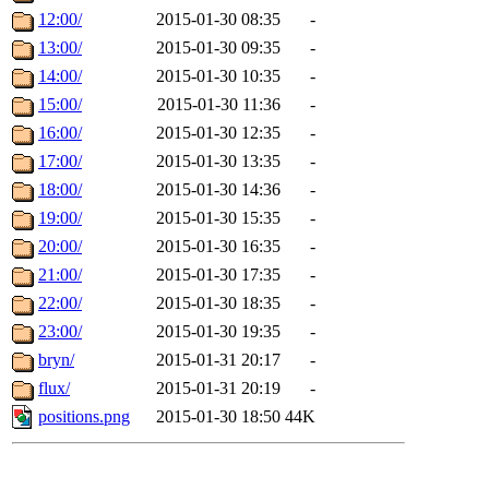
12:00/
2015-01-30 08:35
-
13:00/
2015-01-30 09:35
-
14:00/
2015-01-30 10:35
-
15:00/
2015-01-30 11:36
-
16:00/
2015-01-30 12:35
-
17:00/
2015-01-30 13:35
-
18:00/
2015-01-30 14:36
-
19:00/
2015-01-30 15:35
-
20:00/
2015-01-30 16:35
-
21:00/
2015-01-30 17:35
-
22:00/
2015-01-30 18:35
-
23:00/
2015-01-30 19:35
-
bryn/
2015-01-31 20:17
-
flux/
2015-01-31 20:19
-
positions.png
2015-01-30 18:50
44K