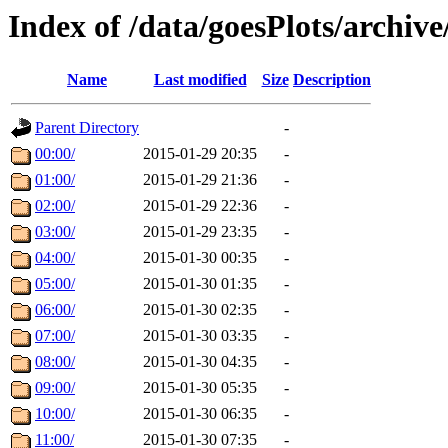
Index of /data/goesPlots/archiv
Name
Last modified
Size
Description
Parent Directory
-
00:00/
2015-01-29 20:35
-
01:00/
2015-01-29 21:36
-
02:00/
2015-01-29 22:36
-
03:00/
2015-01-29 23:35
-
04:00/
2015-01-30 00:35
-
05:00/
2015-01-30 01:35
-
06:00/
2015-01-30 02:35
-
07:00/
2015-01-30 03:35
-
08:00/
2015-01-30 04:35
-
09:00/
2015-01-30 05:35
-
10:00/
2015-01-30 06:35
-
11:00/
2015-01-30 07:35
-