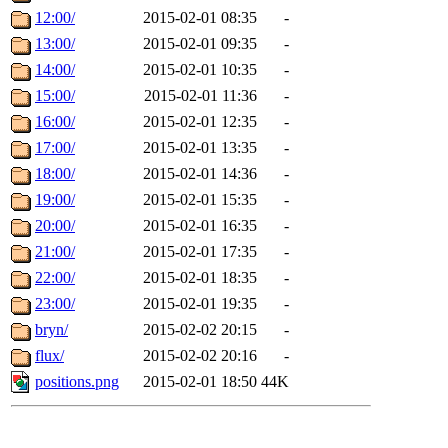
12:00/
2015-02-01 08:35
-
13:00/
2015-02-01 09:35
-
14:00/
2015-02-01 10:35
-
15:00/
2015-02-01 11:36
-
16:00/
2015-02-01 12:35
-
17:00/
2015-02-01 13:35
-
18:00/
2015-02-01 14:36
-
19:00/
2015-02-01 15:35
-
20:00/
2015-02-01 16:35
-
21:00/
2015-02-01 17:35
-
22:00/
2015-02-01 18:35
-
23:00/
2015-02-01 19:35
-
bryn/
2015-02-02 20:15
-
flux/
2015-02-02 20:16
-
positions.png
2015-02-01 18:50
44K