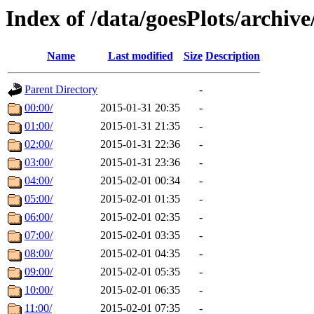
Index of /data/goesPlots/archiv
Name
Last modified
Size
Description
Parent Directory
-
00:00/
2015-01-31 20:35
-
01:00/
2015-01-31 21:35
-
02:00/
2015-01-31 22:36
-
03:00/
2015-01-31 23:36
-
04:00/
2015-02-01 00:34
-
05:00/
2015-02-01 01:35
-
06:00/
2015-02-01 02:35
-
07:00/
2015-02-01 03:35
-
08:00/
2015-02-01 04:35
-
09:00/
2015-02-01 05:35
-
10:00/
2015-02-01 06:35
-
11:00/
2015-02-01 07:35
-