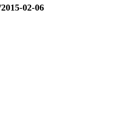
e/2015-02-06