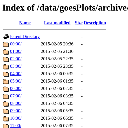
Index of /data/goesPlots/archiv
Name
Last modified
Size
Description
Parent Directory
-
00:00/
2015-02-05 20:36
-
01:00/
2015-02-05 21:36
-
02:00/
2015-02-05 22:35
-
03:00/
2015-02-05 23:35
-
04:00/
2015-02-06 00:35
-
05:00/
2015-02-06 01:35
-
06:00/
2015-02-06 02:35
-
07:00/
2015-02-06 03:35
-
08:00/
2015-02-06 04:35
-
09:00/
2015-02-06 05:35
-
10:00/
2015-02-06 06:35
-
11:00/
2015-02-06 07:35
-