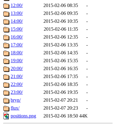
12:00/
2015-02-06 08:35
-
13:00/
2015-02-06 09:35
-
14:00/
2015-02-06 10:35
-
15:00/
2015-02-06 11:35
-
16:00/
2015-02-06 12:35
-
17:00/
2015-02-06 13:35
-
18:00/
2015-02-06 14:35
-
19:00/
2015-02-06 15:35
-
20:00/
2015-02-06 16:35
-
21:00/
2015-02-06 17:35
-
22:00/
2015-02-06 18:35
-
23:00/
2015-02-06 19:35
-
bryn/
2015-02-07 20:21
-
flux/
2015-02-07 20:23
-
positions.png
2015-02-06 18:50
44K