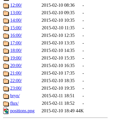
12:00/
2015-02-10 08:36
-
13:00/
2015-02-10 09:35
-
14:00/
2015-02-10 10:35
-
15:00/
2015-02-10 11:35
-
16:00/
2015-02-10 12:35
-
17:00/
2015-02-10 13:35
-
18:00/
2015-02-10 14:35
-
19:00/
2015-02-10 15:35
-
20:00/
2015-02-10 16:35
-
21:00/
2015-02-10 17:35
-
22:00/
2015-02-10 18:35
-
23:00/
2015-02-10 19:35
-
bryn/
2015-02-11 18:51
-
flux/
2015-02-11 18:52
-
positions.png
2015-02-10 18:49
44K