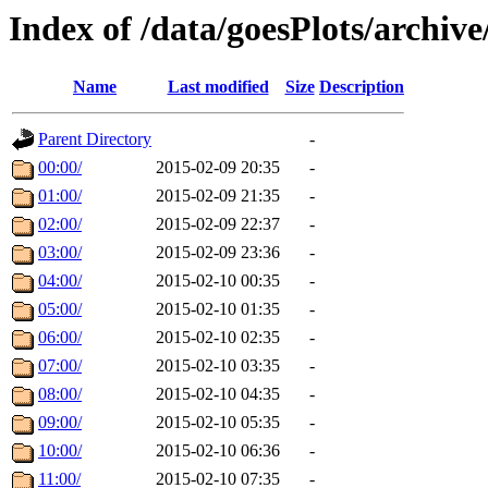
Index of /data/goesPlots/archiv
Name
Last modified
Size
Description
Parent Directory
-
00:00/
2015-02-09 20:35
-
01:00/
2015-02-09 21:35
-
02:00/
2015-02-09 22:37
-
03:00/
2015-02-09 23:36
-
04:00/
2015-02-10 00:35
-
05:00/
2015-02-10 01:35
-
06:00/
2015-02-10 02:35
-
07:00/
2015-02-10 03:35
-
08:00/
2015-02-10 04:35
-
09:00/
2015-02-10 05:35
-
10:00/
2015-02-10 06:36
-
11:00/
2015-02-10 07:35
-