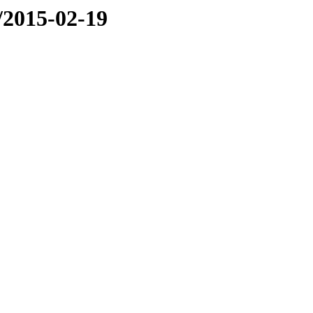
e/2015-02-19