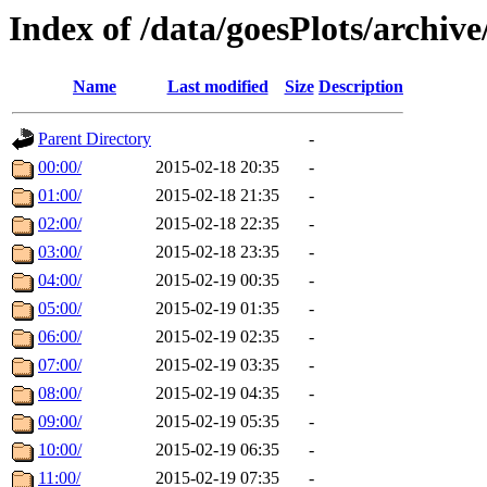
Index of /data/goesPlots/archiv
Name
Last modified
Size
Description
Parent Directory
-
00:00/
2015-02-18 20:35
-
01:00/
2015-02-18 21:35
-
02:00/
2015-02-18 22:35
-
03:00/
2015-02-18 23:35
-
04:00/
2015-02-19 00:35
-
05:00/
2015-02-19 01:35
-
06:00/
2015-02-19 02:35
-
07:00/
2015-02-19 03:35
-
08:00/
2015-02-19 04:35
-
09:00/
2015-02-19 05:35
-
10:00/
2015-02-19 06:35
-
11:00/
2015-02-19 07:35
-