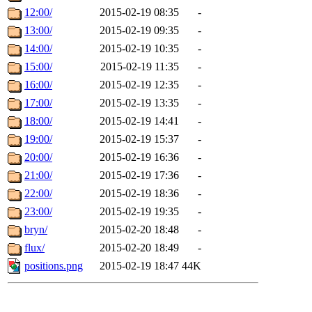
12:00/
2015-02-19 08:35
-
13:00/
2015-02-19 09:35
-
14:00/
2015-02-19 10:35
-
15:00/
2015-02-19 11:35
-
16:00/
2015-02-19 12:35
-
17:00/
2015-02-19 13:35
-
18:00/
2015-02-19 14:41
-
19:00/
2015-02-19 15:37
-
20:00/
2015-02-19 16:36
-
21:00/
2015-02-19 17:36
-
22:00/
2015-02-19 18:36
-
23:00/
2015-02-19 19:35
-
bryn/
2015-02-20 18:48
-
flux/
2015-02-20 18:49
-
positions.png
2015-02-19 18:47
44K