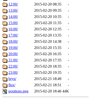
12:00/
2015-02-20 08:35
-
13:00/
2015-02-20 09:35
-
14:00/
2015-02-20 10:35
-
15:00/
2015-02-20 11:35
-
16:00/
2015-02-20 12:35
-
17:00/
2015-02-20 13:35
-
18:00/
2015-02-20 14:38
-
19:00/
2015-02-20 15:35
-
20:00/
2015-02-20 16:35
-
21:00/
2015-02-20 17:35
-
22:00/
2015-02-20 18:35
-
23:00/
2015-02-20 19:35
-
bryn/
2015-02-21 18:49
-
flux/
2015-02-21 18:51
-
positions.png
2015-02-20 18:46
44K