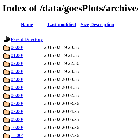
Index of /data/goesPlots/archiv
Name
Last modified
Size
Description
Parent Directory
-
00:00/
2015-02-19 20:35
-
01:00/
2015-02-19 21:35
-
02:00/
2015-02-19 22:36
-
03:00/
2015-02-19 23:35
-
04:00/
2015-02-20 00:35
-
05:00/
2015-02-20 01:35
-
06:00/
2015-02-20 02:35
-
07:00/
2015-02-20 03:36
-
08:00/
2015-02-20 04:35
-
09:00/
2015-02-20 05:35
-
10:00/
2015-02-20 06:36
-
11:00/
2015-02-20 07:36
-