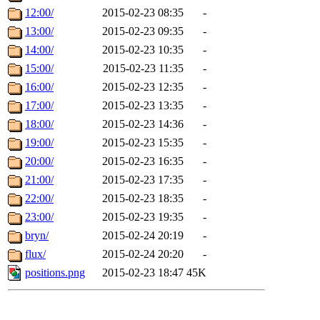
12:00/
2015-02-23 08:35
-
13:00/
2015-02-23 09:35
-
14:00/
2015-02-23 10:35
-
15:00/
2015-02-23 11:35
-
16:00/
2015-02-23 12:35
-
17:00/
2015-02-23 13:35
-
18:00/
2015-02-23 14:36
-
19:00/
2015-02-23 15:35
-
20:00/
2015-02-23 16:35
-
21:00/
2015-02-23 17:35
-
22:00/
2015-02-23 18:35
-
23:00/
2015-02-23 19:35
-
bryn/
2015-02-24 20:19
-
flux/
2015-02-24 20:20
-
positions.png
2015-02-23 18:47
45K