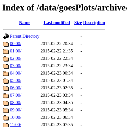
Index of /data/goesPlots/archiv
Name
Last modified
Size
Description
Parent Directory
-
00:00/
2015-02-22 20:34
-
01:00/
2015-02-22 21:35
-
02:00/
2015-02-22 22:34
-
03:00/
2015-02-22 23:34
-
04:00/
2015-02-23 00:34
-
05:00/
2015-02-23 01:34
-
06:00/
2015-02-23 02:35
-
07:00/
2015-02-23 03:34
-
08:00/
2015-02-23 04:35
-
09:00/
2015-02-23 05:34
-
10:00/
2015-02-23 06:34
-
11:00/
2015-02-23 07:35
-