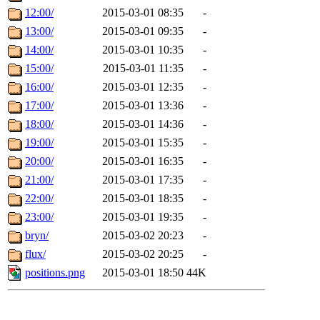
12:00/
2015-03-01 08:35
-
13:00/
2015-03-01 09:35
-
14:00/
2015-03-01 10:35
-
15:00/
2015-03-01 11:35
-
16:00/
2015-03-01 12:35
-
17:00/
2015-03-01 13:36
-
18:00/
2015-03-01 14:36
-
19:00/
2015-03-01 15:35
-
20:00/
2015-03-01 16:35
-
21:00/
2015-03-01 17:35
-
22:00/
2015-03-01 18:35
-
23:00/
2015-03-01 19:35
-
bryn/
2015-03-02 20:23
-
flux/
2015-03-02 20:25
-
positions.png
2015-03-01 18:50
44K