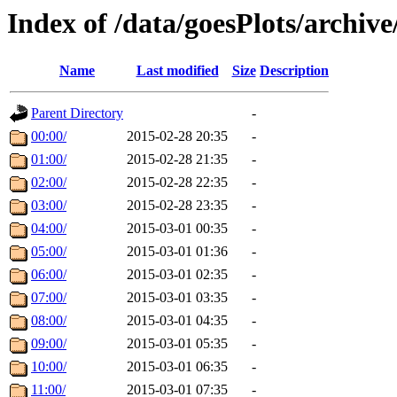
Index of /data/goesPlots/archiv
Name
Last modified
Size
Description
Parent Directory
-
00:00/
2015-02-28 20:35
-
01:00/
2015-02-28 21:35
-
02:00/
2015-02-28 22:35
-
03:00/
2015-02-28 23:35
-
04:00/
2015-03-01 00:35
-
05:00/
2015-03-01 01:36
-
06:00/
2015-03-01 02:35
-
07:00/
2015-03-01 03:35
-
08:00/
2015-03-01 04:35
-
09:00/
2015-03-01 05:35
-
10:00/
2015-03-01 06:35
-
11:00/
2015-03-01 07:35
-