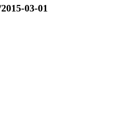
e/2015-03-01