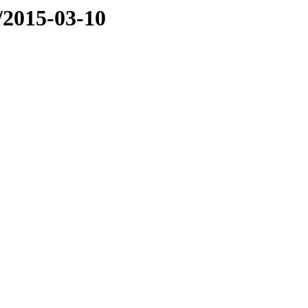
e/2015-03-10