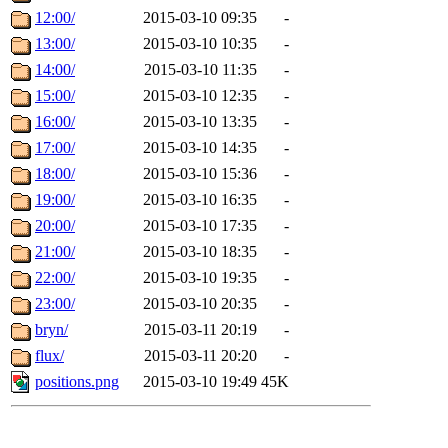
12:00/
2015-03-10 09:35
-
13:00/
2015-03-10 10:35
-
14:00/
2015-03-10 11:35
-
15:00/
2015-03-10 12:35
-
16:00/
2015-03-10 13:35
-
17:00/
2015-03-10 14:35
-
18:00/
2015-03-10 15:36
-
19:00/
2015-03-10 16:35
-
20:00/
2015-03-10 17:35
-
21:00/
2015-03-10 18:35
-
22:00/
2015-03-10 19:35
-
23:00/
2015-03-10 20:35
-
bryn/
2015-03-11 20:19
-
flux/
2015-03-11 20:20
-
positions.png
2015-03-10 19:49
45K