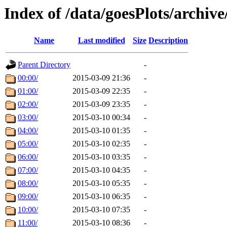
Index of /data/goesPlots/archiv
Name
Last modified
Size
Description
Parent Directory
-
00:00/
2015-03-09 21:36
-
01:00/
2015-03-09 22:35
-
02:00/
2015-03-09 23:35
-
03:00/
2015-03-10 00:34
-
04:00/
2015-03-10 01:35
-
05:00/
2015-03-10 02:35
-
06:00/
2015-03-10 03:35
-
07:00/
2015-03-10 04:35
-
08:00/
2015-03-10 05:35
-
09:00/
2015-03-10 06:35
-
10:00/
2015-03-10 07:35
-
11:00/
2015-03-10 08:36
-