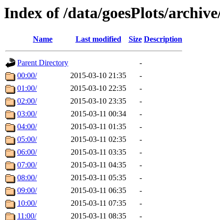
Index of /data/goesPlots/archiv
Name
Last modified
Size
Description
Parent Directory
-
00:00/
2015-03-10 21:35
-
01:00/
2015-03-10 22:35
-
02:00/
2015-03-10 23:35
-
03:00/
2015-03-11 00:34
-
04:00/
2015-03-11 01:35
-
05:00/
2015-03-11 02:35
-
06:00/
2015-03-11 03:35
-
07:00/
2015-03-11 04:35
-
08:00/
2015-03-11 05:35
-
09:00/
2015-03-11 06:35
-
10:00/
2015-03-11 07:35
-
11:00/
2015-03-11 08:35
-