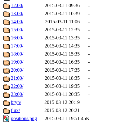
12:00/
2015-03-11 09:36
-
13:00/
2015-03-11 10:39
-
14:00/
2015-03-11 11:06
-
15:00/
2015-03-11 12:35
-
16:00/
2015-03-11 13:35
-
17:00/
2015-03-11 14:35
-
18:00/
2015-03-11 15:35
-
19:00/
2015-03-11 16:35
-
20:00/
2015-03-11 17:35
-
21:00/
2015-03-11 18:35
-
22:00/
2015-03-11 19:35
-
23:00/
2015-03-11 20:35
-
bryn/
2015-03-12 20:19
-
flux/
2015-03-12 20:21
-
positions.png
2015-03-11 19:51
45K