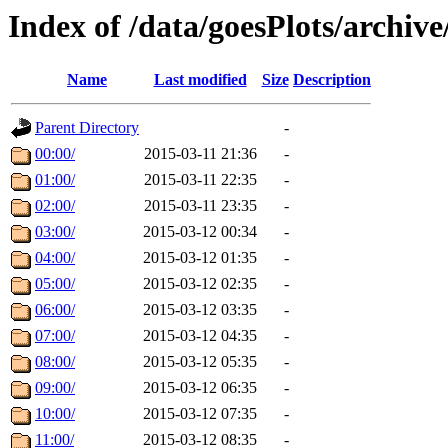
Index of /data/goesPlots/archiv
Name
Last modified
Size
Description
Parent Directory
-
00:00/
2015-03-11 21:36
-
01:00/
2015-03-11 22:35
-
02:00/
2015-03-11 23:35
-
03:00/
2015-03-12 00:34
-
04:00/
2015-03-12 01:35
-
05:00/
2015-03-12 02:35
-
06:00/
2015-03-12 03:35
-
07:00/
2015-03-12 04:35
-
08:00/
2015-03-12 05:35
-
09:00/
2015-03-12 06:35
-
10:00/
2015-03-12 07:35
-
11:00/
2015-03-12 08:35
-