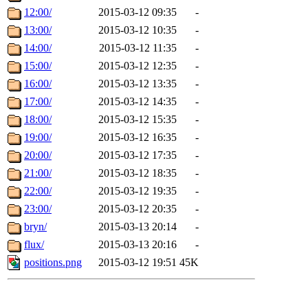
12:00/
2015-03-12 09:35
-
13:00/
2015-03-12 10:35
-
14:00/
2015-03-12 11:35
-
15:00/
2015-03-12 12:35
-
16:00/
2015-03-12 13:35
-
17:00/
2015-03-12 14:35
-
18:00/
2015-03-12 15:35
-
19:00/
2015-03-12 16:35
-
20:00/
2015-03-12 17:35
-
21:00/
2015-03-12 18:35
-
22:00/
2015-03-12 19:35
-
23:00/
2015-03-12 20:35
-
bryn/
2015-03-13 20:14
-
flux/
2015-03-13 20:16
-
positions.png
2015-03-12 19:51
45K