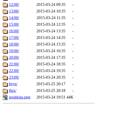
12:00/
2015-03-24 09:35
-
13:00/
2015-03-24 10:35
-
14:00/
2015-03-24 11:35
-
15:00/
2015-03-24 12:35
-
16:00/
2015-03-24 13:35
-
17:00/
2015-03-24 14:35
-
18:00/
2015-03-24 15:35
-
19:00/
2015-03-24 16:35
-
20:00/
2015-03-24 17:35
-
21:00/
2015-03-24 18:35
-
22:00/
2015-03-24 19:35
-
23:00/
2015-03-24 20:35
-
bryn/
2015-03-25 20:17
-
flux/
2015-03-25 20:18
-
positions.png
2015-03-24 19:51
44K