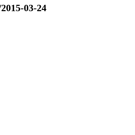
e/2015-03-24