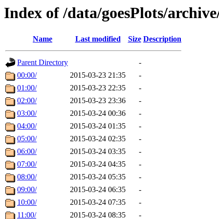
Index of /data/goesPlots/archiv
Name
Last modified
Size
Description
Parent Directory
-
00:00/
2015-03-23 21:35
-
01:00/
2015-03-23 22:35
-
02:00/
2015-03-23 23:36
-
03:00/
2015-03-24 00:36
-
04:00/
2015-03-24 01:35
-
05:00/
2015-03-24 02:35
-
06:00/
2015-03-24 03:35
-
07:00/
2015-03-24 04:35
-
08:00/
2015-03-24 05:35
-
09:00/
2015-03-24 06:35
-
10:00/
2015-03-24 07:35
-
11:00/
2015-03-24 08:35
-