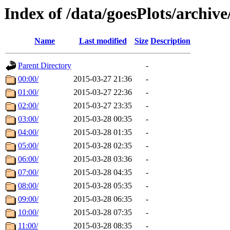
Index of /data/goesPlots/archiv
Name
Last modified
Size
Description
Parent Directory
-
00:00/
2015-03-27 21:36
-
01:00/
2015-03-27 22:36
-
02:00/
2015-03-27 23:35
-
03:00/
2015-03-28 00:35
-
04:00/
2015-03-28 01:35
-
05:00/
2015-03-28 02:35
-
06:00/
2015-03-28 03:36
-
07:00/
2015-03-28 04:35
-
08:00/
2015-03-28 05:35
-
09:00/
2015-03-28 06:35
-
10:00/
2015-03-28 07:35
-
11:00/
2015-03-28 08:35
-