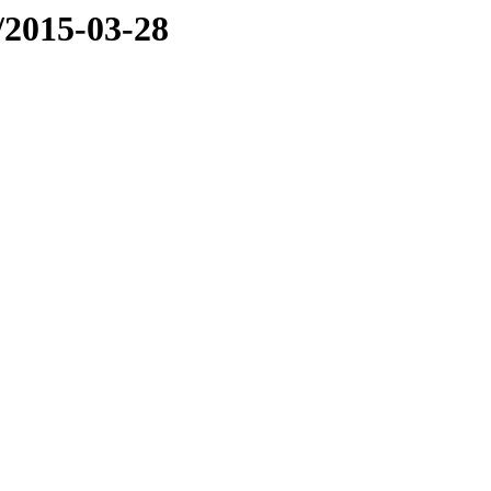
e/2015-03-28