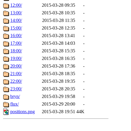
12:00/
2015-03-28 09:35
-
13:00/
2015-03-28 10:35
-
14:00/
2015-03-28 11:35
-
15:00/
2015-03-28 12:35
-
16:00/
2015-03-28 13:41
-
17:00/
2015-03-28 14:03
-
18:00/
2015-03-28 15:35
-
19:00/
2015-03-28 16:35
-
20:00/
2015-03-28 17:36
-
21:00/
2015-03-28 18:35
-
22:00/
2015-03-28 19:35
-
23:00/
2015-03-28 20:35
-
bryn/
2015-03-29 19:58
-
flux/
2015-03-29 20:00
-
positions.png
2015-03-28 19:51
44K