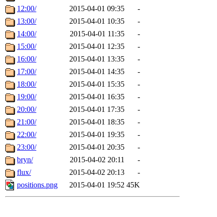
12:00/
2015-04-01 09:35
-
13:00/
2015-04-01 10:35
-
14:00/
2015-04-01 11:35
-
15:00/
2015-04-01 12:35
-
16:00/
2015-04-01 13:35
-
17:00/
2015-04-01 14:35
-
18:00/
2015-04-01 15:35
-
19:00/
2015-04-01 16:35
-
20:00/
2015-04-01 17:35
-
21:00/
2015-04-01 18:35
-
22:00/
2015-04-01 19:35
-
23:00/
2015-04-01 20:35
-
bryn/
2015-04-02 20:11
-
flux/
2015-04-02 20:13
-
positions.png
2015-04-01 19:52
45K