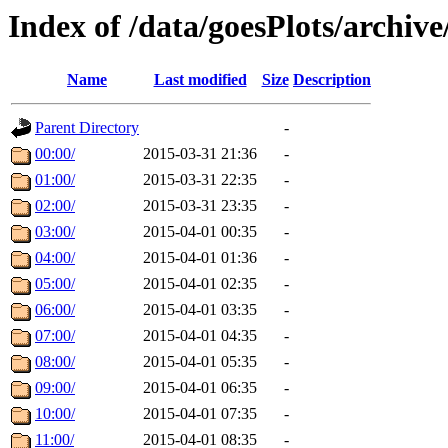
Index of /data/goesPlots/archiv
Name
Last modified
Size
Description
Parent Directory
-
00:00/
2015-03-31 21:36
-
01:00/
2015-03-31 22:35
-
02:00/
2015-03-31 23:35
-
03:00/
2015-04-01 00:35
-
04:00/
2015-04-01 01:36
-
05:00/
2015-04-01 02:35
-
06:00/
2015-04-01 03:35
-
07:00/
2015-04-01 04:35
-
08:00/
2015-04-01 05:35
-
09:00/
2015-04-01 06:35
-
10:00/
2015-04-01 07:35
-
11:00/
2015-04-01 08:35
-