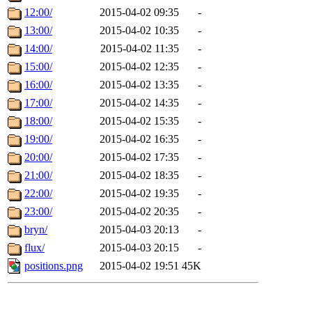
12:00/
2015-04-02 09:35
-
13:00/
2015-04-02 10:35
-
14:00/
2015-04-02 11:35
-
15:00/
2015-04-02 12:35
-
16:00/
2015-04-02 13:35
-
17:00/
2015-04-02 14:35
-
18:00/
2015-04-02 15:35
-
19:00/
2015-04-02 16:35
-
20:00/
2015-04-02 17:35
-
21:00/
2015-04-02 18:35
-
22:00/
2015-04-02 19:35
-
23:00/
2015-04-02 20:35
-
bryn/
2015-04-03 20:13
-
flux/
2015-04-03 20:15
-
positions.png
2015-04-02 19:51
45K