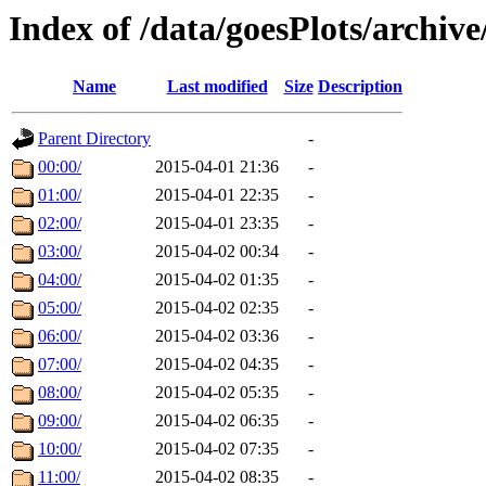
Index of /data/goesPlots/archiv
Name
Last modified
Size
Description
Parent Directory
-
00:00/
2015-04-01 21:36
-
01:00/
2015-04-01 22:35
-
02:00/
2015-04-01 23:35
-
03:00/
2015-04-02 00:34
-
04:00/
2015-04-02 01:35
-
05:00/
2015-04-02 02:35
-
06:00/
2015-04-02 03:36
-
07:00/
2015-04-02 04:35
-
08:00/
2015-04-02 05:35
-
09:00/
2015-04-02 06:35
-
10:00/
2015-04-02 07:35
-
11:00/
2015-04-02 08:35
-