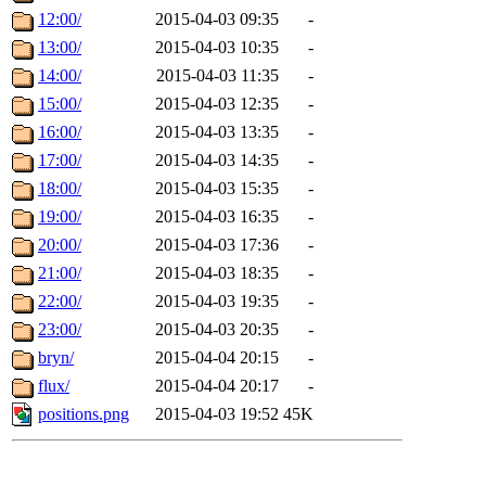
12:00/
2015-04-03 09:35
-
13:00/
2015-04-03 10:35
-
14:00/
2015-04-03 11:35
-
15:00/
2015-04-03 12:35
-
16:00/
2015-04-03 13:35
-
17:00/
2015-04-03 14:35
-
18:00/
2015-04-03 15:35
-
19:00/
2015-04-03 16:35
-
20:00/
2015-04-03 17:36
-
21:00/
2015-04-03 18:35
-
22:00/
2015-04-03 19:35
-
23:00/
2015-04-03 20:35
-
bryn/
2015-04-04 20:15
-
flux/
2015-04-04 20:17
-
positions.png
2015-04-03 19:52
45K