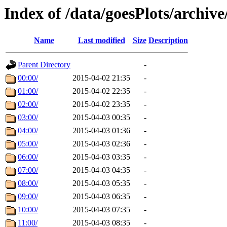
Index of /data/goesPlots/archiv
Name
Last modified
Size
Description
Parent Directory
-
00:00/
2015-04-02 21:35
-
01:00/
2015-04-02 22:35
-
02:00/
2015-04-02 23:35
-
03:00/
2015-04-03 00:35
-
04:00/
2015-04-03 01:36
-
05:00/
2015-04-03 02:36
-
06:00/
2015-04-03 03:35
-
07:00/
2015-04-03 04:35
-
08:00/
2015-04-03 05:35
-
09:00/
2015-04-03 06:35
-
10:00/
2015-04-03 07:35
-
11:00/
2015-04-03 08:35
-