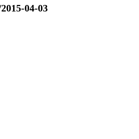
e/2015-04-03