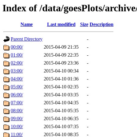
Index of /data/goesPlots/archiv
Name
Last modified
Size
Description
Parent Directory
-
00:00/
2015-04-09 21:35
-
01:00/
2015-04-09 22:35
-
02:00/
2015-04-09 23:36
-
03:00/
2015-04-10 00:34
-
04:00/
2015-04-10 01:36
-
05:00/
2015-04-10 02:35
-
06:00/
2015-04-10 03:35
-
07:00/
2015-04-10 04:35
-
08:00/
2015-04-10 05:35
-
09:00/
2015-04-10 06:35
-
10:00/
2015-04-10 07:35
-
11:00/
2015-04-10 08:35
-