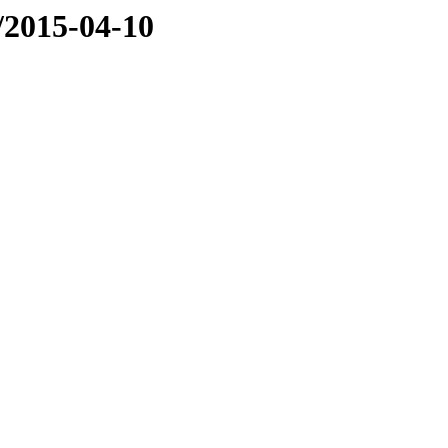
e/2015-04-10