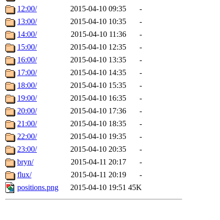
12:00/
2015-04-10 09:35
-
13:00/
2015-04-10 10:35
-
14:00/
2015-04-10 11:36
-
15:00/
2015-04-10 12:35
-
16:00/
2015-04-10 13:35
-
17:00/
2015-04-10 14:35
-
18:00/
2015-04-10 15:35
-
19:00/
2015-04-10 16:35
-
20:00/
2015-04-10 17:36
-
21:00/
2015-04-10 18:35
-
22:00/
2015-04-10 19:35
-
23:00/
2015-04-10 20:35
-
bryn/
2015-04-11 20:17
-
flux/
2015-04-11 20:19
-
positions.png
2015-04-10 19:51
45K