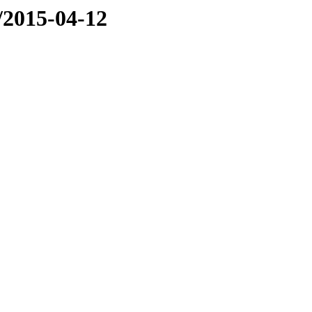
e/2015-04-12