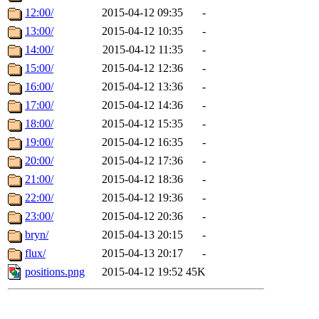
12:00/
2015-04-12 09:35
-
13:00/
2015-04-12 10:35
-
14:00/
2015-04-12 11:35
-
15:00/
2015-04-12 12:36
-
16:00/
2015-04-12 13:36
-
17:00/
2015-04-12 14:36
-
18:00/
2015-04-12 15:35
-
19:00/
2015-04-12 16:35
-
20:00/
2015-04-12 17:36
-
21:00/
2015-04-12 18:36
-
22:00/
2015-04-12 19:36
-
23:00/
2015-04-12 20:36
-
bryn/
2015-04-13 20:15
-
flux/
2015-04-13 20:17
-
positions.png
2015-04-12 19:52
45K