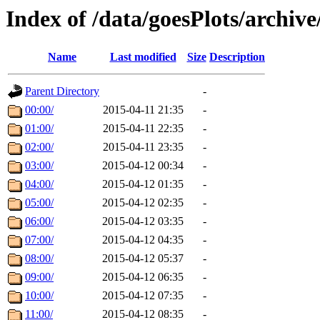
Index of /data/goesPlots/archiv
Name
Last modified
Size
Description
Parent Directory
-
00:00/
2015-04-11 21:35
-
01:00/
2015-04-11 22:35
-
02:00/
2015-04-11 23:35
-
03:00/
2015-04-12 00:34
-
04:00/
2015-04-12 01:35
-
05:00/
2015-04-12 02:35
-
06:00/
2015-04-12 03:35
-
07:00/
2015-04-12 04:35
-
08:00/
2015-04-12 05:37
-
09:00/
2015-04-12 06:35
-
10:00/
2015-04-12 07:35
-
11:00/
2015-04-12 08:35
-