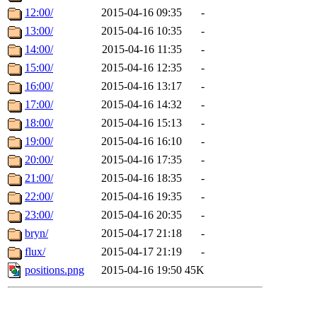
12:00/
2015-04-16 09:35
-
13:00/
2015-04-16 10:35
-
14:00/
2015-04-16 11:35
-
15:00/
2015-04-16 12:35
-
16:00/
2015-04-16 13:17
-
17:00/
2015-04-16 14:32
-
18:00/
2015-04-16 15:13
-
19:00/
2015-04-16 16:10
-
20:00/
2015-04-16 17:35
-
21:00/
2015-04-16 18:35
-
22:00/
2015-04-16 19:35
-
23:00/
2015-04-16 20:35
-
bryn/
2015-04-17 21:18
-
flux/
2015-04-17 21:19
-
positions.png
2015-04-16 19:50
45K