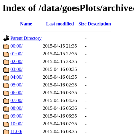
Index of /data/goesPlots/archiv
Name
Last modified
Size
Description
Parent Directory
-
00:00/
2015-04-15 21:35
-
01:00/
2015-04-15 22:35
-
02:00/
2015-04-15 23:35
-
03:00/
2015-04-16 00:35
-
04:00/
2015-04-16 01:35
-
05:00/
2015-04-16 02:35
-
06:00/
2015-04-16 03:35
-
07:00/
2015-04-16 04:36
-
08:00/
2015-04-16 05:36
-
09:00/
2015-04-16 06:35
-
10:00/
2015-04-16 07:35
-
11:00/
2015-04-16 08:35
-