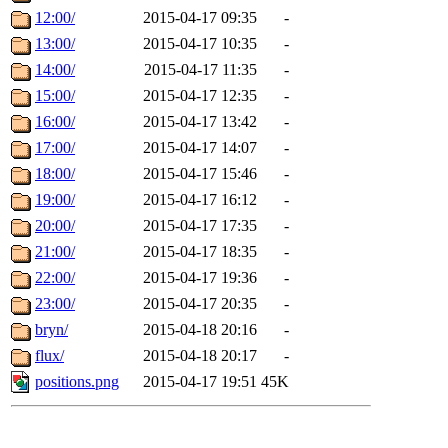
12:00/
2015-04-17 09:35
-
13:00/
2015-04-17 10:35
-
14:00/
2015-04-17 11:35
-
15:00/
2015-04-17 12:35
-
16:00/
2015-04-17 13:42
-
17:00/
2015-04-17 14:07
-
18:00/
2015-04-17 15:46
-
19:00/
2015-04-17 16:12
-
20:00/
2015-04-17 17:35
-
21:00/
2015-04-17 18:35
-
22:00/
2015-04-17 19:36
-
23:00/
2015-04-17 20:35
-
bryn/
2015-04-18 20:16
-
flux/
2015-04-18 20:17
-
positions.png
2015-04-17 19:51
45K