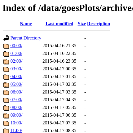
Index of /data/goesPlots/archiv
Name
Last modified
Size
Description
Parent Directory
-
00:00/
2015-04-16 21:35
-
01:00/
2015-04-16 22:35
-
02:00/
2015-04-16 23:35
-
03:00/
2015-04-17 00:35
-
04:00/
2015-04-17 01:35
-
05:00/
2015-04-17 02:35
-
06:00/
2015-04-17 03:35
-
07:00/
2015-04-17 04:35
-
08:00/
2015-04-17 05:35
-
09:00/
2015-04-17 06:35
-
10:00/
2015-04-17 07:35
-
11:00/
2015-04-17 08:35
-