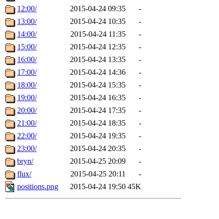
12:00/
2015-04-24 09:35
-
13:00/
2015-04-24 10:35
-
14:00/
2015-04-24 11:35
-
15:00/
2015-04-24 12:35
-
16:00/
2015-04-24 13:35
-
17:00/
2015-04-24 14:36
-
18:00/
2015-04-24 15:35
-
19:00/
2015-04-24 16:35
-
20:00/
2015-04-24 17:35
-
21:00/
2015-04-24 18:35
-
22:00/
2015-04-24 19:35
-
23:00/
2015-04-24 20:35
-
bryn/
2015-04-25 20:09
-
flux/
2015-04-25 20:11
-
positions.png
2015-04-24 19:50
45K