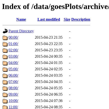
Index of /data/goesPlots/archiv
Name
Last modified
Size
Description
Parent Directory
-
00:00/
2015-04-23 21:35
-
01:00/
2015-04-23 22:35
-
02:00/
2015-04-23 23:35
-
03:00/
2015-04-24 00:35
-
04:00/
2015-04-24 01:35
-
05:00/
2015-04-24 02:35
-
06:00/
2015-04-24 03:35
-
07:00/
2015-04-24 04:35
-
08:00/
2015-04-24 05:35
-
09:00/
2015-04-24 06:35
-
10:00/
2015-04-24 07:36
-
11:00/
2015-04-24 08:35
-