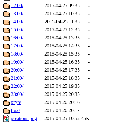
12:00/
2015-04-25 09:35
-
13:00/
2015-04-25 10:35
-
14:00/
2015-04-25 11:35
-
15:00/
2015-04-25 12:35
-
16:00/
2015-04-25 13:35
-
17:00/
2015-04-25 14:35
-
18:00/
2015-04-25 15:35
-
19:00/
2015-04-25 16:35
-
20:00/
2015-04-25 17:35
-
21:00/
2015-04-25 18:35
-
22:00/
2015-04-25 19:35
-
23:00/
2015-04-25 20:35
-
bryn/
2015-04-26 20:16
-
flux/
2015-04-26 20:17
-
positions.png
2015-04-25 19:52
45K