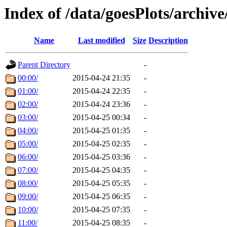
Index of /data/goesPlots/archiv
Name
Last modified
Size
Description
Parent Directory
-
00:00/
2015-04-24 21:35
-
01:00/
2015-04-24 22:35
-
02:00/
2015-04-24 23:36
-
03:00/
2015-04-25 00:34
-
04:00/
2015-04-25 01:35
-
05:00/
2015-04-25 02:35
-
06:00/
2015-04-25 03:36
-
07:00/
2015-04-25 04:35
-
08:00/
2015-04-25 05:35
-
09:00/
2015-04-25 06:35
-
10:00/
2015-04-25 07:35
-
11:00/
2015-04-25 08:35
-