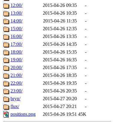
12:00/
2015-04-26 09:35
-
13:00/
2015-04-26 10:35
-
14:00/
2015-04-26 11:35
-
15:00/
2015-04-26 12:35
-
16:00/
2015-04-26 13:35
-
17:00/
2015-04-26 14:35
-
18:00/
2015-04-26 15:35
-
19:00/
2015-04-26 16:35
-
20:00/
2015-04-26 17:35
-
21:00/
2015-04-26 18:35
-
22:00/
2015-04-26 19:35
-
23:00/
2015-04-26 20:35
-
bryn/
2015-04-27 20:20
-
flux/
2015-04-27 20:21
-
positions.png
2015-04-26 19:51
45K