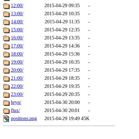
12:00/
2015-04-29 09:35
-
13:00/
2015-04-29 10:35
-
14:00/
2015-04-29 11:35
-
15:00/
2015-04-29 12:35
-
16:00/
2015-04-29 13:35
-
17:00/
2015-04-29 14:36
-
18:00/
2015-04-29 15:36
-
19:00/
2015-04-29 16:35
-
20:00/
2015-04-29 17:35
-
21:00/
2015-04-29 18:35
-
22:00/
2015-04-29 19:35
-
23:00/
2015-04-29 20:35
-
bryn/
2015-04-30 20:00
-
flux/
2015-04-30 20:01
-
positions.png
2015-04-29 19:49
45K