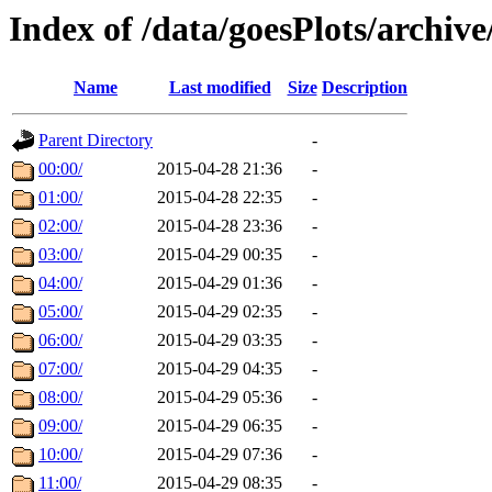
Index of /data/goesPlots/archiv
Name
Last modified
Size
Description
Parent Directory
-
00:00/
2015-04-28 21:36
-
01:00/
2015-04-28 22:35
-
02:00/
2015-04-28 23:36
-
03:00/
2015-04-29 00:35
-
04:00/
2015-04-29 01:36
-
05:00/
2015-04-29 02:35
-
06:00/
2015-04-29 03:35
-
07:00/
2015-04-29 04:35
-
08:00/
2015-04-29 05:36
-
09:00/
2015-04-29 06:35
-
10:00/
2015-04-29 07:36
-
11:00/
2015-04-29 08:35
-