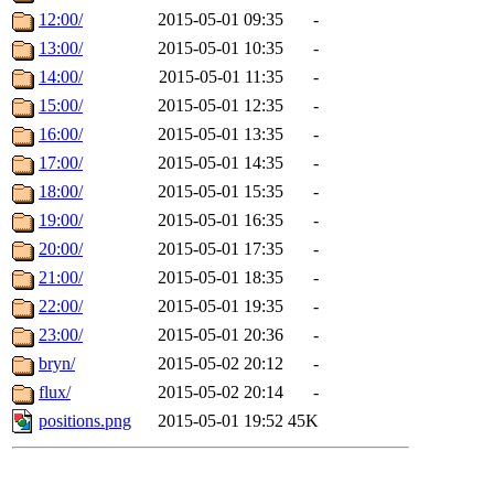
12:00/
2015-05-01 09:35
-
13:00/
2015-05-01 10:35
-
14:00/
2015-05-01 11:35
-
15:00/
2015-05-01 12:35
-
16:00/
2015-05-01 13:35
-
17:00/
2015-05-01 14:35
-
18:00/
2015-05-01 15:35
-
19:00/
2015-05-01 16:35
-
20:00/
2015-05-01 17:35
-
21:00/
2015-05-01 18:35
-
22:00/
2015-05-01 19:35
-
23:00/
2015-05-01 20:36
-
bryn/
2015-05-02 20:12
-
flux/
2015-05-02 20:14
-
positions.png
2015-05-01 19:52
45K