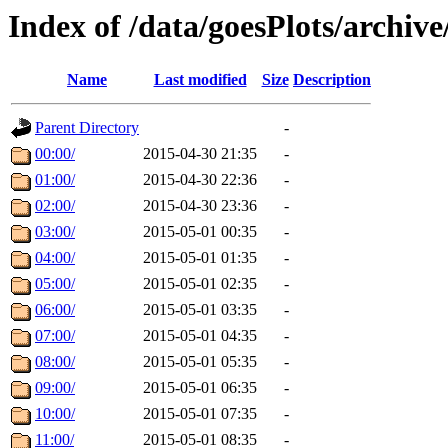
Index of /data/goesPlots/archiv
Name
Last modified
Size
Description
Parent Directory
-
00:00/
2015-04-30 21:35
-
01:00/
2015-04-30 22:36
-
02:00/
2015-04-30 23:36
-
03:00/
2015-05-01 00:35
-
04:00/
2015-05-01 01:35
-
05:00/
2015-05-01 02:35
-
06:00/
2015-05-01 03:35
-
07:00/
2015-05-01 04:35
-
08:00/
2015-05-01 05:35
-
09:00/
2015-05-01 06:35
-
10:00/
2015-05-01 07:35
-
11:00/
2015-05-01 08:35
-