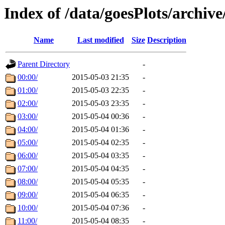
Index of /data/goesPlots/archiv
Name
Last modified
Size
Description
Parent Directory
-
00:00/
2015-05-03 21:35
-
01:00/
2015-05-03 22:35
-
02:00/
2015-05-03 23:35
-
03:00/
2015-05-04 00:36
-
04:00/
2015-05-04 01:36
-
05:00/
2015-05-04 02:35
-
06:00/
2015-05-04 03:35
-
07:00/
2015-05-04 04:35
-
08:00/
2015-05-04 05:35
-
09:00/
2015-05-04 06:35
-
10:00/
2015-05-04 07:36
-
11:00/
2015-05-04 08:35
-