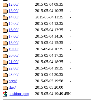
12:00/
2015-05-04 09:35
-
13:00/
2015-05-04 10:35
-
14:00/
2015-05-04 11:35
-
15:00/
2015-05-04 12:35
-
16:00/
2015-05-04 13:35
-
17:00/
2015-05-04 14:36
-
18:00/
2015-05-04 15:35
-
19:00/
2015-05-04 16:35
-
20:00/
2015-05-04 17:35
-
21:00/
2015-05-04 18:35
-
22:00/
2015-05-04 19:35
-
23:00/
2015-05-04 20:35
-
bryn/
2015-05-05 19:58
-
flux/
2015-05-05 20:00
-
positions.png
2015-05-04 19:49
45K