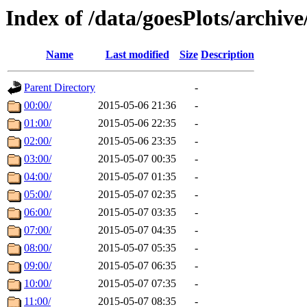
Index of /data/goesPlots/archiv
Name
Last modified
Size
Description
Parent Directory
-
00:00/
2015-05-06 21:36
-
01:00/
2015-05-06 22:35
-
02:00/
2015-05-06 23:35
-
03:00/
2015-05-07 00:35
-
04:00/
2015-05-07 01:35
-
05:00/
2015-05-07 02:35
-
06:00/
2015-05-07 03:35
-
07:00/
2015-05-07 04:35
-
08:00/
2015-05-07 05:35
-
09:00/
2015-05-07 06:35
-
10:00/
2015-05-07 07:35
-
11:00/
2015-05-07 08:35
-