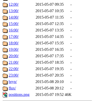
12:00/
2015-05-07 09:35
-
13:00/
2015-05-07 10:35
-
14:00/
2015-05-07 11:35
-
15:00/
2015-05-07 12:35
-
16:00/
2015-05-07 13:35
-
17:00/
2015-05-07 14:35
-
18:00/
2015-05-07 15:35
-
19:00/
2015-05-07 16:35
-
20:00/
2015-05-07 17:35
-
21:00/
2015-05-07 18:35
-
22:00/
2015-05-07 19:35
-
23:00/
2015-05-07 20:35
-
bryn/
2015-05-08 20:10
-
flux/
2015-05-08 20:12
-
positions.png
2015-05-07 19:52
46K