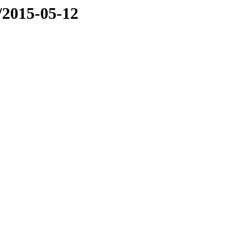
e/2015-05-12