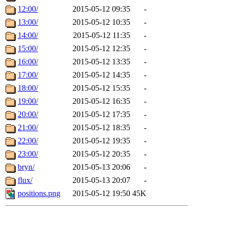
12:00/
2015-05-12 09:35
-
13:00/
2015-05-12 10:35
-
14:00/
2015-05-12 11:35
-
15:00/
2015-05-12 12:35
-
16:00/
2015-05-12 13:35
-
17:00/
2015-05-12 14:35
-
18:00/
2015-05-12 15:35
-
19:00/
2015-05-12 16:35
-
20:00/
2015-05-12 17:35
-
21:00/
2015-05-12 18:35
-
22:00/
2015-05-12 19:35
-
23:00/
2015-05-12 20:35
-
bryn/
2015-05-13 20:06
-
flux/
2015-05-13 20:07
-
positions.png
2015-05-12 19:50
45K