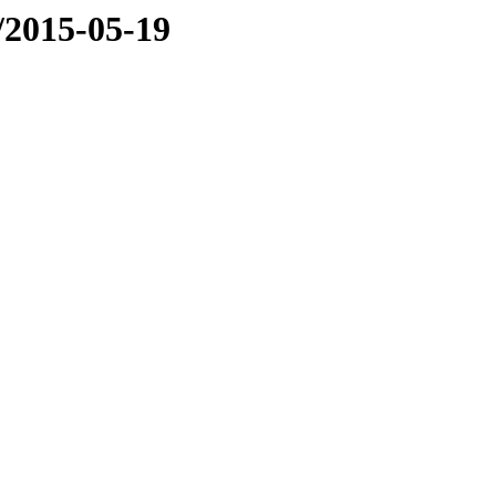
e/2015-05-19