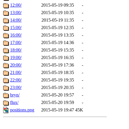
12:00/
2015-05-19 09:35
-
13:00/
2015-05-19 10:35
-
14:00/
2015-05-19 11:35
-
15:00/
2015-05-19 12:35
-
16:00/
2015-05-19 13:35
-
17:00/
2015-05-19 14:36
-
18:00/
2015-05-19 15:35
-
19:00/
2015-05-19 16:35
-
20:00/
2015-05-19 17:36
-
21:00/
2015-05-19 18:35
-
22:00/
2015-05-19 19:35
-
23:00/
2015-05-19 20:35
-
bryn/
2015-05-20 19:57
-
flux/
2015-05-20 19:59
-
positions.png
2015-05-19 19:47
45K