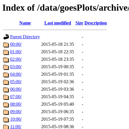
Index of /data/goesPlots/archiv
Name
Last modified
Size
Description
Parent Directory
-
00:00/
2015-05-18 21:35
-
01:00/
2015-05-18 22:35
-
02:00/
2015-05-18 23:35
-
03:00/
2015-05-19 00:35
-
04:00/
2015-05-19 01:35
-
05:00/
2015-05-19 02:36
-
06:00/
2015-05-19 03:36
-
07:00/
2015-05-19 04:35
-
08:00/
2015-05-19 05:40
-
09:00/
2015-05-19 06:35
-
10:00/
2015-05-19 07:35
-
11:00/
2015-05-19 08:36
-