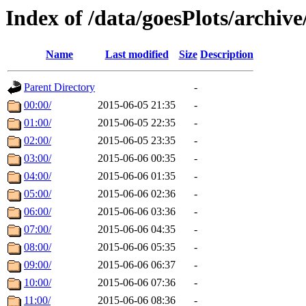
Index of /data/goesPlots/archiv
Name
Last modified
Size
Description
Parent Directory
-
00:00/
2015-06-05 21:35
-
01:00/
2015-06-05 22:35
-
02:00/
2015-06-05 23:35
-
03:00/
2015-06-06 00:35
-
04:00/
2015-06-06 01:35
-
05:00/
2015-06-06 02:36
-
06:00/
2015-06-06 03:36
-
07:00/
2015-06-06 04:35
-
08:00/
2015-06-06 05:35
-
09:00/
2015-06-06 06:37
-
10:00/
2015-06-06 07:36
-
11:00/
2015-06-06 08:36
-