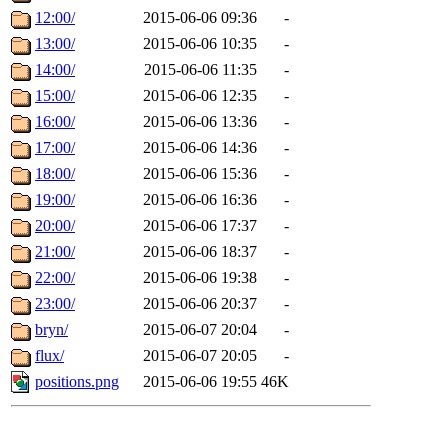
12:00/
2015-06-06 09:36
-
13:00/
2015-06-06 10:35
-
14:00/
2015-06-06 11:35
-
15:00/
2015-06-06 12:35
-
16:00/
2015-06-06 13:36
-
17:00/
2015-06-06 14:36
-
18:00/
2015-06-06 15:36
-
19:00/
2015-06-06 16:36
-
20:00/
2015-06-06 17:37
-
21:00/
2015-06-06 18:37
-
22:00/
2015-06-06 19:38
-
23:00/
2015-06-06 20:37
-
bryn/
2015-06-07 20:04
-
flux/
2015-06-07 20:05
-
positions.png
2015-06-06 19:55
46K