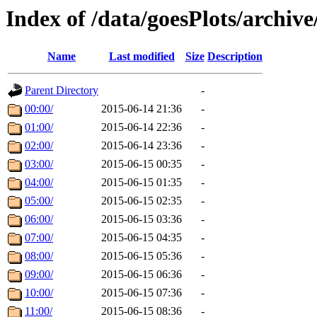
Index of /data/goesPlots/archiv
Name
Last modified
Size
Description
Parent Directory
-
00:00/
2015-06-14 21:36
-
01:00/
2015-06-14 22:36
-
02:00/
2015-06-14 23:36
-
03:00/
2015-06-15 00:35
-
04:00/
2015-06-15 01:35
-
05:00/
2015-06-15 02:35
-
06:00/
2015-06-15 03:36
-
07:00/
2015-06-15 04:35
-
08:00/
2015-06-15 05:36
-
09:00/
2015-06-15 06:36
-
10:00/
2015-06-15 07:36
-
11:00/
2015-06-15 08:36
-