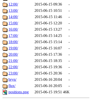
12:00/
2015-06-15 09:36
-
13:00/
2015-06-15 10:51
-
14:00/
2015-06-15 11:46
-
15:00/
2015-06-15 12:20
-
16:00/
2015-06-15 13:27
-
17:00/
2015-06-15 14:25
-
18:00/
2015-06-15 15:14
-
19:00/
2015-06-15 16:07
-
20:00/
2015-06-15 17:36
-
21:00/
2015-06-15 18:35
-
22:00/
2015-06-15 19:36
-
23:00/
2015-06-15 20:36
-
bryn/
2015-06-16 20:04
-
flux/
2015-06-16 20:05
-
positions.png
2015-06-15 19:51
46K