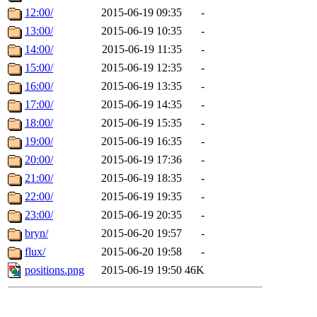
12:00/
2015-06-19 09:35
-
13:00/
2015-06-19 10:35
-
14:00/
2015-06-19 11:35
-
15:00/
2015-06-19 12:35
-
16:00/
2015-06-19 13:35
-
17:00/
2015-06-19 14:35
-
18:00/
2015-06-19 15:35
-
19:00/
2015-06-19 16:35
-
20:00/
2015-06-19 17:36
-
21:00/
2015-06-19 18:35
-
22:00/
2015-06-19 19:35
-
23:00/
2015-06-19 20:35
-
bryn/
2015-06-20 19:57
-
flux/
2015-06-20 19:58
-
positions.png
2015-06-19 19:50
46K