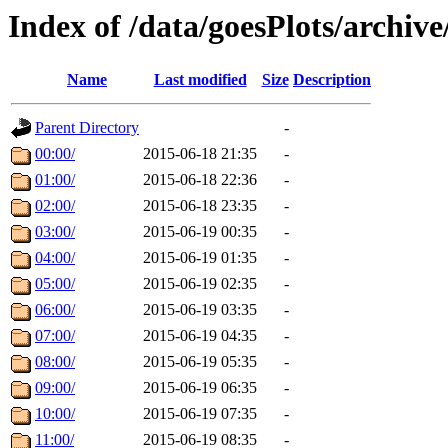
Index of /data/goesPlots/archiv
Name
Last modified
Size
Description
Parent Directory
-
00:00/
2015-06-18 21:35
-
01:00/
2015-06-18 22:36
-
02:00/
2015-06-18 23:35
-
03:00/
2015-06-19 00:35
-
04:00/
2015-06-19 01:35
-
05:00/
2015-06-19 02:35
-
06:00/
2015-06-19 03:35
-
07:00/
2015-06-19 04:35
-
08:00/
2015-06-19 05:35
-
09:00/
2015-06-19 06:35
-
10:00/
2015-06-19 07:35
-
11:00/
2015-06-19 08:35
-