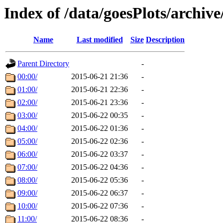
Index of /data/goesPlots/archiv
Name
Last modified
Size
Description
Parent Directory
-
00:00/
2015-06-21 21:36
-
01:00/
2015-06-21 22:36
-
02:00/
2015-06-21 23:36
-
03:00/
2015-06-22 00:35
-
04:00/
2015-06-22 01:36
-
05:00/
2015-06-22 02:36
-
06:00/
2015-06-22 03:37
-
07:00/
2015-06-22 04:36
-
08:00/
2015-06-22 05:36
-
09:00/
2015-06-22 06:37
-
10:00/
2015-06-22 07:36
-
11:00/
2015-06-22 08:36
-