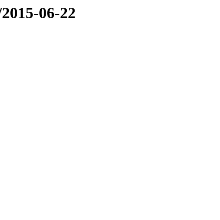
e/2015-06-22