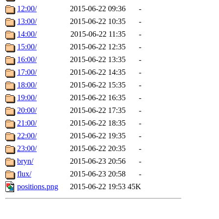
12:00/
2015-06-22 09:36
-
13:00/
2015-06-22 10:35
-
14:00/
2015-06-22 11:35
-
15:00/
2015-06-22 12:35
-
16:00/
2015-06-22 13:35
-
17:00/
2015-06-22 14:35
-
18:00/
2015-06-22 15:35
-
19:00/
2015-06-22 16:35
-
20:00/
2015-06-22 17:35
-
21:00/
2015-06-22 18:35
-
22:00/
2015-06-22 19:35
-
23:00/
2015-06-22 20:35
-
bryn/
2015-06-23 20:56
-
flux/
2015-06-23 20:58
-
positions.png
2015-06-22 19:53
45K