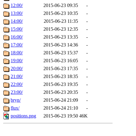
12:00/
2015-06-23 09:35
-
13:00/
2015-06-23 10:35
-
14:00/
2015-06-23 11:35
-
15:00/
2015-06-23 12:35
-
16:00/
2015-06-23 13:35
-
17:00/
2015-06-23 14:36
-
18:00/
2015-06-23 15:37
-
19:00/
2015-06-23 16:05
-
20:00/
2015-06-23 17:35
-
21:00/
2015-06-23 18:35
-
22:00/
2015-06-23 19:35
-
23:00/
2015-06-23 20:35
-
bryn/
2015-06-24 21:09
-
flux/
2015-06-24 21:10
-
positions.png
2015-06-23 19:50
46K