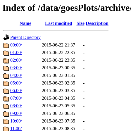
Index of /data/goesPlots/archiv
Name
Last modified
Size
Description
Parent Directory
-
00:00/
2015-06-22 21:37
-
01:00/
2015-06-22 22:35
-
02:00/
2015-06-22 23:35
-
03:00/
2015-06-23 00:35
-
04:00/
2015-06-23 01:35
-
05:00/
2015-06-23 02:35
-
06:00/
2015-06-23 03:35
-
07:00/
2015-06-23 04:35
-
08:00/
2015-06-23 05:35
-
09:00/
2015-06-23 06:35
-
10:00/
2015-06-23 07:35
-
11:00/
2015-06-23 08:35
-