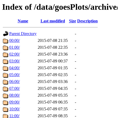
Index of /data/goesPlots/archiv
Name
Last modified
Size
Description
Parent Directory
-
00:00/
2015-07-08 21:35
-
01:00/
2015-07-08 22:35
-
02:00/
2015-07-08 23:36
-
03:00/
2015-07-09 00:37
-
04:00/
2015-07-09 01:35
-
05:00/
2015-07-09 02:35
-
06:00/
2015-07-09 03:36
-
07:00/
2015-07-09 04:35
-
08:00/
2015-07-09 05:35
-
09:00/
2015-07-09 06:35
-
10:00/
2015-07-09 07:35
-
11:00/
2015-07-09 08:35
-