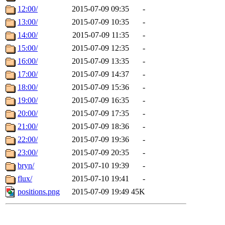
12:00/
2015-07-09 09:35
-
13:00/
2015-07-09 10:35
-
14:00/
2015-07-09 11:35
-
15:00/
2015-07-09 12:35
-
16:00/
2015-07-09 13:35
-
17:00/
2015-07-09 14:37
-
18:00/
2015-07-09 15:36
-
19:00/
2015-07-09 16:35
-
20:00/
2015-07-09 17:35
-
21:00/
2015-07-09 18:36
-
22:00/
2015-07-09 19:36
-
23:00/
2015-07-09 20:35
-
bryn/
2015-07-10 19:39
-
flux/
2015-07-10 19:41
-
positions.png
2015-07-09 19:49
45K