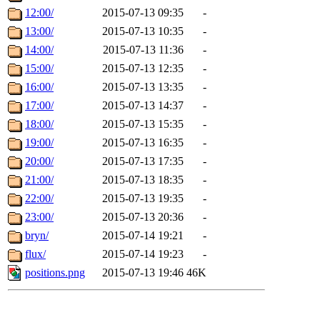
12:00/
2015-07-13 09:35
-
13:00/
2015-07-13 10:35
-
14:00/
2015-07-13 11:36
-
15:00/
2015-07-13 12:35
-
16:00/
2015-07-13 13:35
-
17:00/
2015-07-13 14:37
-
18:00/
2015-07-13 15:35
-
19:00/
2015-07-13 16:35
-
20:00/
2015-07-13 17:35
-
21:00/
2015-07-13 18:35
-
22:00/
2015-07-13 19:35
-
23:00/
2015-07-13 20:36
-
bryn/
2015-07-14 19:21
-
flux/
2015-07-14 19:23
-
positions.png
2015-07-13 19:46
46K