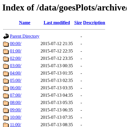
Index of /data/goesPlots/archiv
Name
Last modified
Size
Description
Parent Directory
-
00:00/
2015-07-12 21:35
-
01:00/
2015-07-12 22:35
-
02:00/
2015-07-12 23:35
-
03:00/
2015-07-13 00:35
-
04:00/
2015-07-13 01:35
-
05:00/
2015-07-13 02:35
-
06:00/
2015-07-13 03:35
-
07:00/
2015-07-13 04:35
-
08:00/
2015-07-13 05:35
-
09:00/
2015-07-13 06:35
-
10:00/
2015-07-13 07:35
-
11:00/
2015-07-13 08:35
-